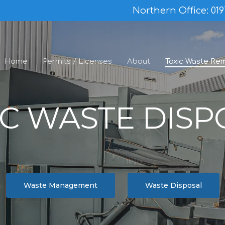
Northern Office:
019
Home
Permits / Licenses
About
Toxic Waste Re
IC WASTE DISP
Waste Management
Waste Disposal