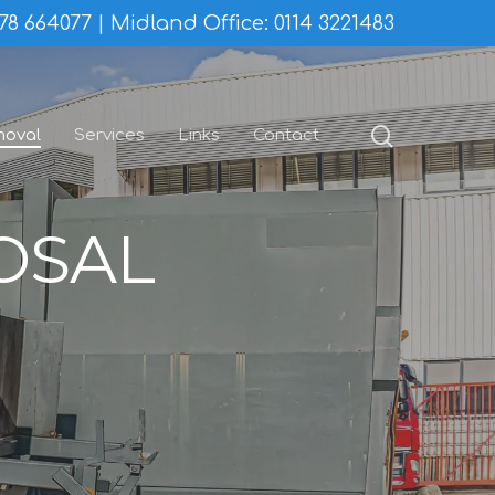
78 664077
Midland Office:
0114 3221483
search
moval
Services
Links
Contact
OSAL