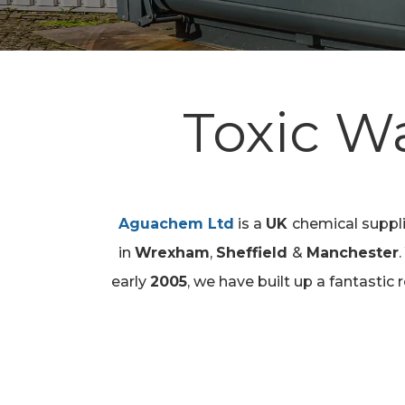
Toxic W
Aguachem Ltd
is a
UK
chemical supp
Hit enter to search or ESC to close
in
Wrexham
,
Sheffield
&
Manchester
early
2005
, we have built up a fantastic 