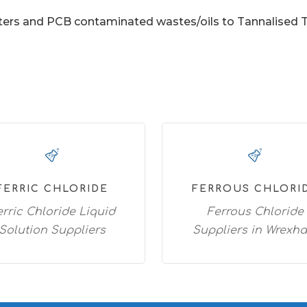
ers and PCB contaminated wastes/oils to Tannalised Tim
FERRIC CHLORIDE
FERROUS CHLORI
erric Chloride Liquid
Ferrous Chloride
Solution Suppliers
Suppliers in Wrexh