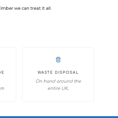
ber we can treat it all.
DE
WASTE DISPOSAL
On hand around the
am
entire UK..