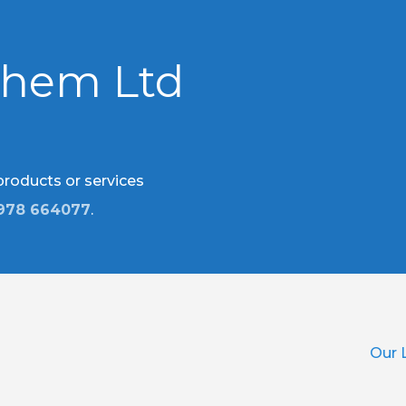
chem Ltd
 products or services
978 664077
.
Our 