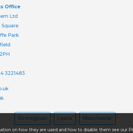
s Office
em Ltd
 Square
ffe Park
field
 2PH
14 3221483
.uk
uk
Birmingham
Leeds
Manchester
ation on how they are used and how to disable them see our Pr