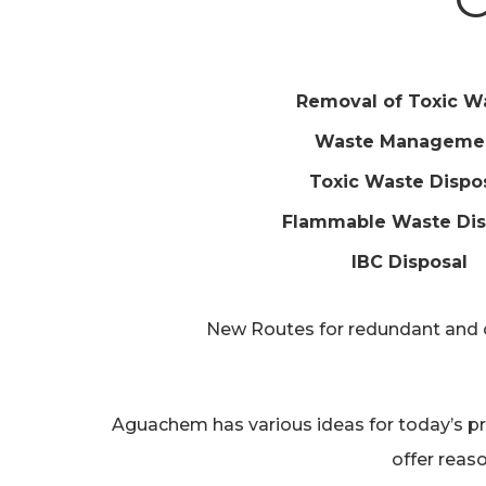
Removal of Toxic W
Waste Manageme
Toxic Waste Dispo
Flammable Waste Dis
IBC Disposal
New Routes for redundant and ou
Aguachem has various ideas for today’s pr
offer reas