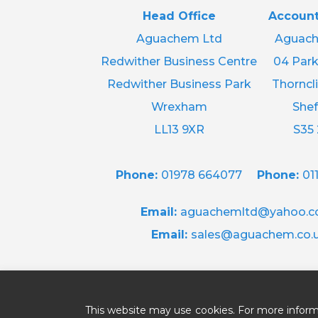
Head Office
Account
Aguachem Ltd
Aguach
Redwither Business Centre
04 Park
Redwither Business Park
Thorncli
Wrexham
Shef
LL13 9XR
S35
Phone:
01978 664077
Phone:
01
Email:
aguachemltd@yahoo.co
Email:
sales@aguachem.co.
This website may use cookies. For more inform