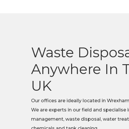
Waste Disposa
Anywhere In 
UK
Our offices are ideally located in Wrexham
We are experts in our field and specialise 
management, waste disposal, water trea
chemicals and tank cleaning.