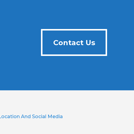
Contact Us
Contact Us
Location And Social Media