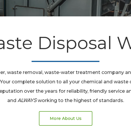
aste Disposal
lier, waste removal, waste-water treatment company
. Your complete solution to all your chemical and waste 
reputation over the years for reliability, friendly servic
and
working to the highest of standards.
ALWAYS
More About Us