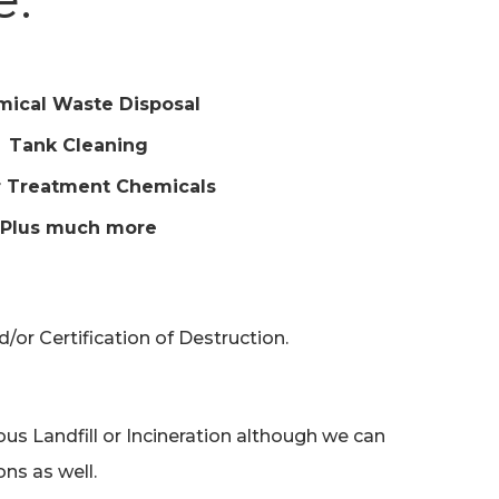
ical Waste Disposal
Tank Cleaning
 Treatment Chemicals
Plus much more
or Certification of Destruction.
s Landfill or Incineration although we can
ns as well.