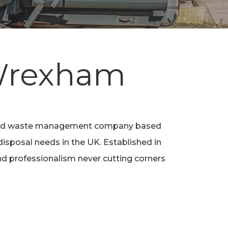
 Wrexham
 and waste management company based
disposal needs in the UK. Established in
e and professionalism never cutting corners