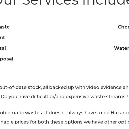
aste
Chem
nt
sal
Water
posal
t-of-date stock, all backed up with video evidence and/
Do you have difficult or/and expensive waste streams?
oblematic wastes. It doesn’t always have to be Hazardou
onable prices for both these options we have other optio