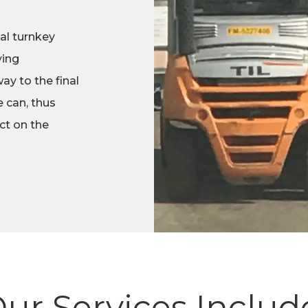
al turnkey
ying
ay to the final
 can, thus
ct on the
ur Services Includ