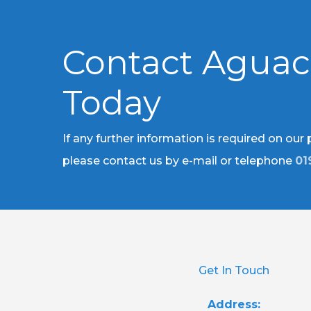
Contact Agua
Today
If any further information is required on our
please contact us by e-mail or telephone
01
Get In Touch
Address: