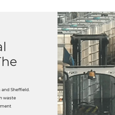
l
The
 and Sheffield.
in waste
tment