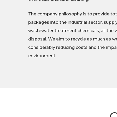
The company philosophy is to provide tot
packages into the industrial sector, suppl
wastewater treatment chemicals, all the w
disposal. We aim to recycle as much as we
considerably reducing costs and the impa
environment.
O