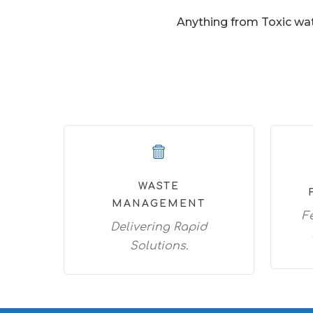
Anything from Toxic wat
WASTE
MANAGEMENT
F
Delivering Rapid
Solutions.